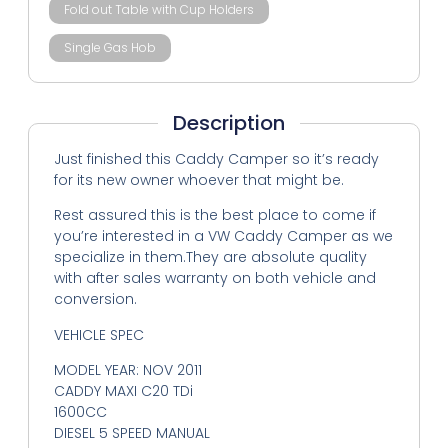
Fold out Table with Cup Holders
Single Gas Hob
Description
Just finished this Caddy Camper so it’s ready
for its new owner whoever that might be.
Rest assured this is the best place to come if
you’re interested in a VW Caddy Camper as we
specialize in them.They are absolute quality
with after sales warranty on both vehicle and
conversion.
VEHICLE SPEC
MODEL YEAR: NOV 2011
CADDY MAXI C20 TDi
1600CC
DIESEL 5 SPEED MANUAL