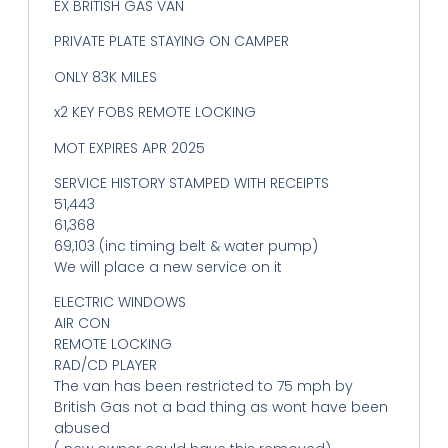
EX BRITISH GAS VAN
PRIVATE PLATE STAYING ON CAMPER
ONLY 83K MILES
x2 KEY FOBS REMOTE LOCKING
MOT EXPIRES APR 2025
SERVICE HISTORY STAMPED WITH RECEIPTS
51,443
61,368
69,103 (inc timing belt & water pump)
We will place a new service on it
ELECTRIC WINDOWS
AIR CON
REMOTE LOCKING
RAD/CD PLAYER
The van has been restricted to 75 mph by
British Gas not a bad thing as wont have been
abused