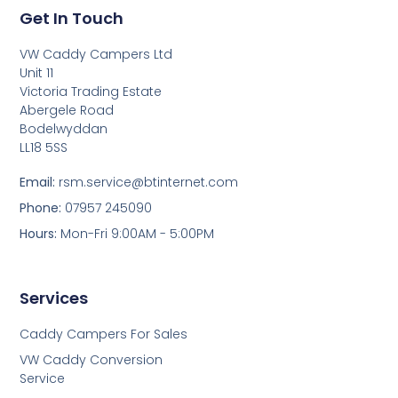
Get In Touch
VW Caddy Campers Ltd
Unit 11
Victoria Trading Estate
Abergele Road
Bodelwyddan
LL18 5SS
Email:
rsm.service@btinternet.com
Phone:
07957 245090
Hours:
Mon-Fri 9:00AM - 5:00PM
Services
Caddy Campers For Sales
VW Caddy Conversion
Service