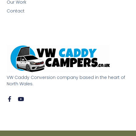
Our Work
Contact
VW Caddy Conversion company based in the heart of
North Wales.