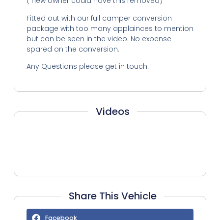
( new owner could have this removed)
Fitted out with our full camper conversion
package with too many applainces to mention
but can be seen in the video. No expense
spared on the conversion.
Any Questions please get in touch.
Videos
Share This Vehicle
Facebook