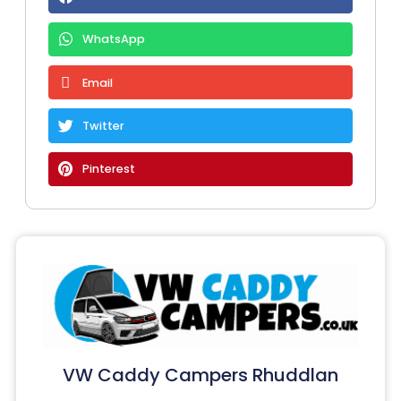
WhatsApp
Email
Twitter
Pinterest
VW Caddy Campers Rhuddlan