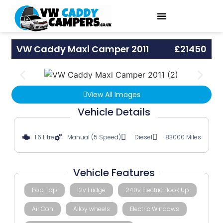
VW Caddy Maxi Camper 2011
£21450
View All Images
Vehicle Details
1.6 Litre
Manual (5 Speed)
Diesel
83000 Miles
Vehicle Features
Pop Top
12v Fridge
240v Electric Hook Up
Air Con
Alloy wheels
Electric Windows