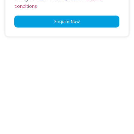
conditions
Enquire Now