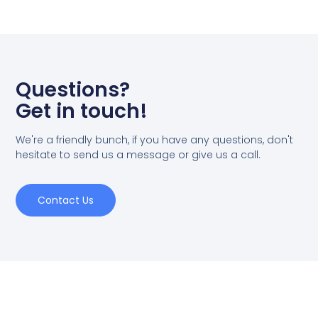
Questions?
Get in touch!
We're a friendly bunch, if you have any questions, don't
hesitate to send us a message or give us a call.
Contact Us