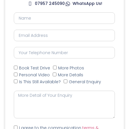
07957 245090
WhatsApp Us!
Book Test Drive
More Photos
Personal Video
More Details
Is This Still Available?
General Enquiry
I agree to the communication
terms &